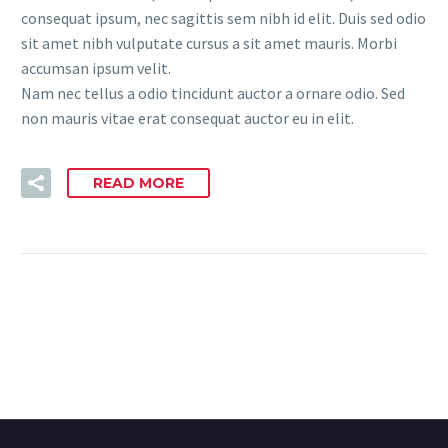
consequat ipsum, nec sagittis sem nibh id elit. Duis sed odio
sit amet nibh vulputate cursus a sit amet mauris. Morbi
accumsan ipsum velit.
Nam nec tellus a odio tincidunt auctor a ornare odio. Sed
non mauris vitae erat consequat auctor eu in elit.
READ MORE