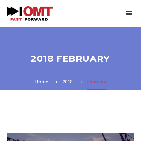
2018 FEBRUARY
Home
2018
February