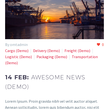
By omtadmin
0
Cargo (Demo)
Delivery (Demo)
Freight (Demo)
Logistic (Demo)
Paсkaging (Demo)
Transportation
(Demo)
14 FEB:
AWESOME NEWS
(DEMO)
Lorem Ipsum. Proin gravida nibh vel velit auctor aliquet.
Aenean sollicitudin, lorem quis bibendum auctor, nisi elit