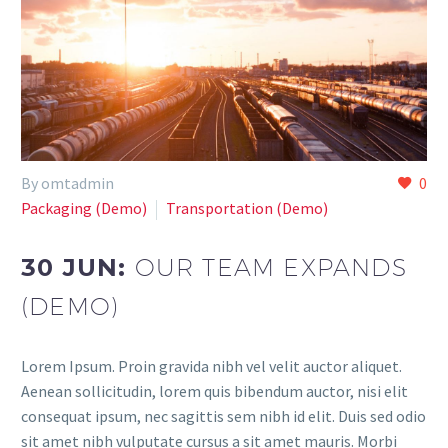
By omtadmin
0
Paсkaging (Demo)
Transportation (Demo)
30 JUN:
OUR TEAM EXPANDS
(DEMO)
Lorem Ipsum. Proin gravida nibh vel velit auctor aliquet.
Aenean sollicitudin, lorem quis bibendum auctor, nisi elit
consequat ipsum, nec sagittis sem nibh id elit. Duis sed odio
sit amet nibh vulputate cursus a sit amet mauris. Morbi