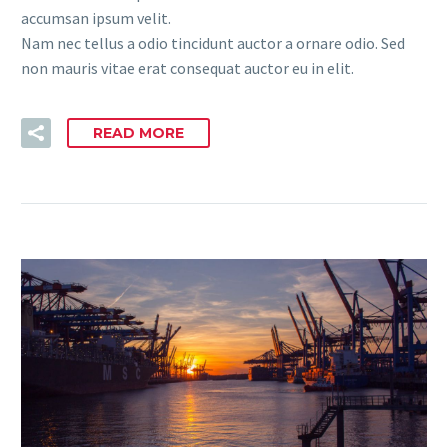
accumsan ipsum velit.
Nam nec tellus a odio tincidunt auctor a ornare odio. Sed
non mauris vitae erat consequat auctor eu in elit.
READ MORE