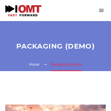
PAСKAGING (DEMO)
Home
Paсkaging (Demo)