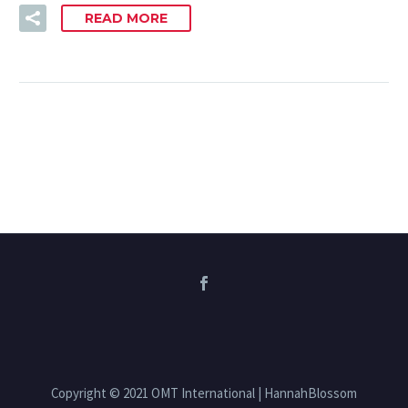
READ MORE
Copyright © 2021 OMT International | HannahBlossom