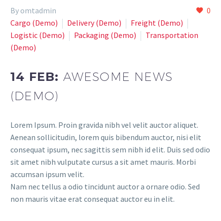
By omtadmin
0
Cargo (Demo)
Delivery (Demo)
Freight (Demo)
Logistic (Demo)
Paсkaging (Demo)
Transportation
(Demo)
14 FEB:
AWESOME NEWS
(DEMO)
Lorem Ipsum. Proin gravida nibh vel velit auctor aliquet.
Aenean sollicitudin, lorem quis bibendum auctor, nisi elit
consequat ipsum, nec sagittis sem nibh id elit. Duis sed odio
sit amet nibh vulputate cursus a sit amet mauris. Morbi
accumsan ipsum velit.
Nam nec tellus a odio tincidunt auctor a ornare odio. Sed
non mauris vitae erat consequat auctor eu in elit.