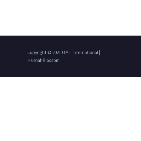
Copyright © 2021 OMT International |
HannahBlossom