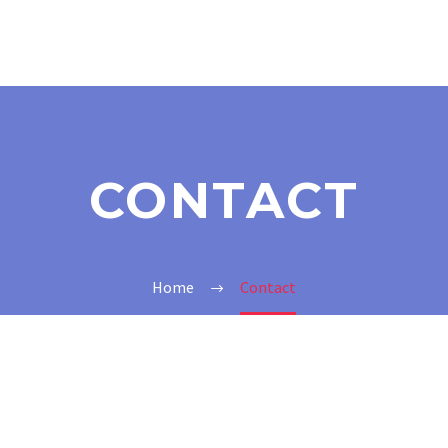
CONTACT
Home
Contact