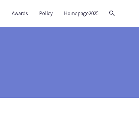
Awards
Policy
Homepage2025